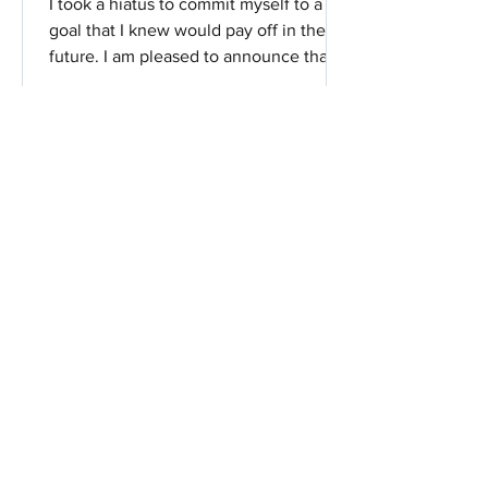
I took a hiatus to commit myself to a
goal that I knew would pay off in the
future. I am pleased to announce that I
have been accepted...