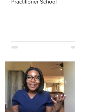
Practitioner School