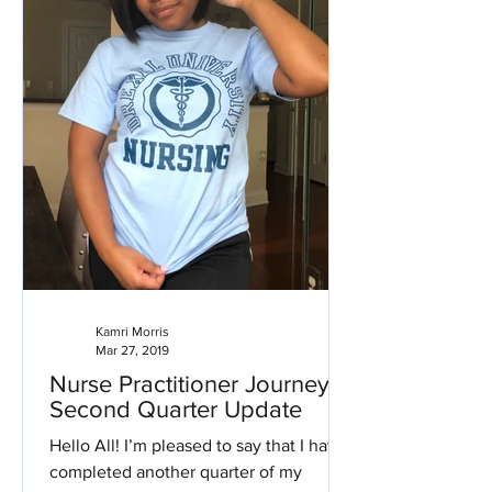
Kamri Morris
Mar 27, 2019
Nurse Practitioner Journey:
Second Quarter Update
Hello All! I’m pleased to say that I have
completed another quarter of my