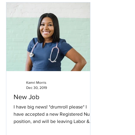
Kamri Morris
Dec 30, 2019
New Job
I have big news! *drumroll please* I
have accepted a new Registered Nurse
position, and will be leaving Labor &
Delivery. Labor has been...