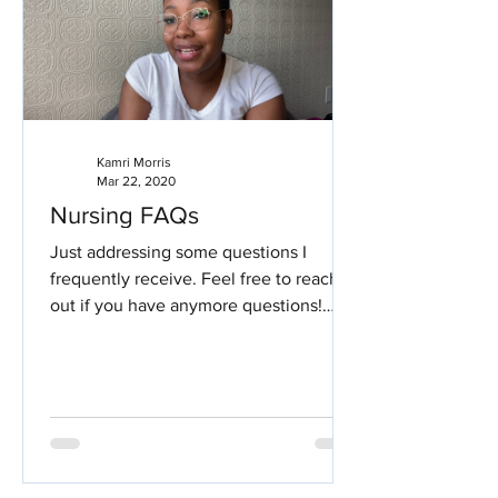
Kamri Morris
Mar 22, 2020
Nursing FAQs
Just addressing some questions I
frequently receive. Feel free to reach
out if you have anymore questions!
Nursing Frequently Asked...