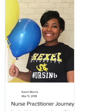
Kamri Morris
Mar 11, 2018
Nurse Practitioner Journey