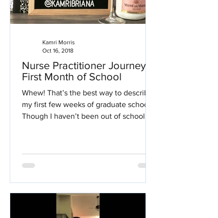
Kamri Morris
Oct 16, 2018
Nurse Practitioner Journey:
First Month of School
Whew! That’s the best way to describe
my first few weeks of graduate school.
Though I haven’t been out of school for
long, getting back...