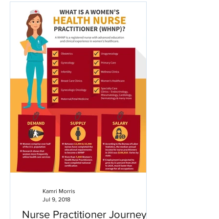
Kamri Morris
Jul 9, 2018
Nurse Practitioner Journey: