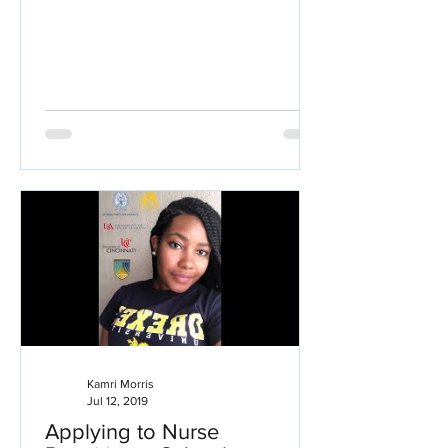
Kamri Morris
Jul 12, 2019
Applying to Nurse