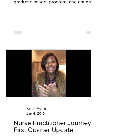
graduate school program, and am one
step closer to becoming a...
Kamri Morris
Jan 6, 2019
Nurse Practitioner Journey:
First Quarter Update