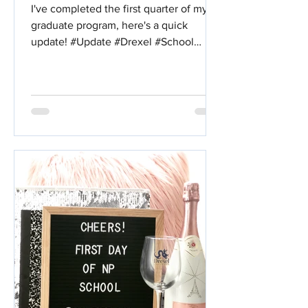
I've completed the first quarter of my
graduate program, here's a quick
update! #Update #Drexel #School
#Nursing #WHNP #NursePractitioner