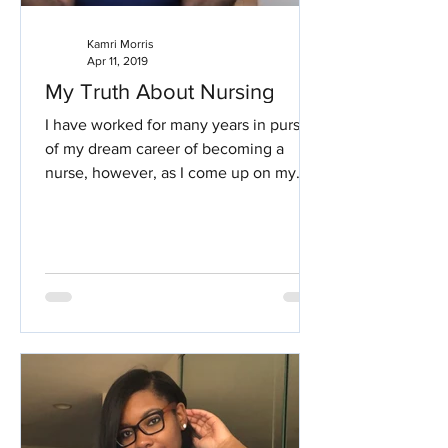
Kamri Morris
Apr 11, 2019
My Truth About Nursing
I have worked for many years in pursuit
of my dream career of becoming a
nurse, however, as I come up on my
second year of nursing, I...