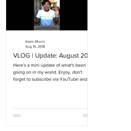
Kamri Morris
Aug 15, 2018
VLOG | Update: August 2018
Here's a mini update of what's been
going on in my world. Enjoy, don't
forget to subscribe via YouTube and
KamriBriana.com #Drexel...