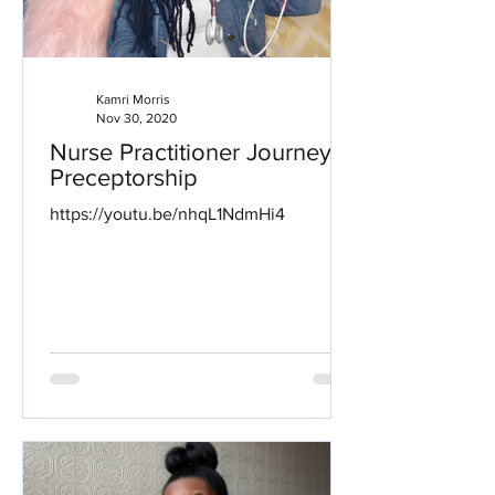
Kamri Morris
Nov 30, 2020
Nurse Practitioner Journey:
Preceptorship
https://youtu.be/nhqL1NdmHi4