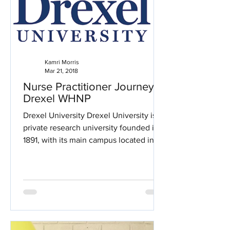
Kamri Morris
Mar 21, 2018
Nurse Practitioner Journey:
Drexel WHNP
Drexel University Drexel University is a
private research university founded in
1891, with its main campus located in
the University City...