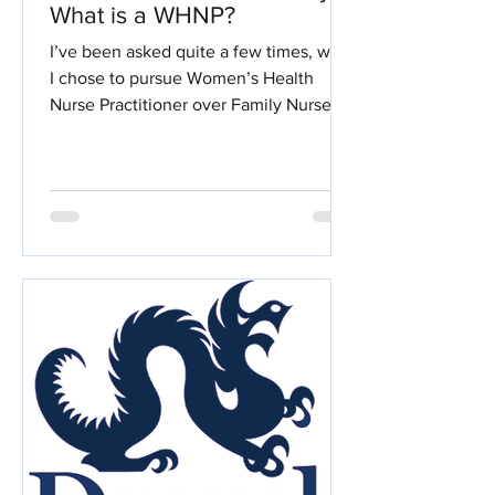
What is a WHNP?
I’ve been asked quite a few times, why
I chose to pursue Women’s Health
Nurse Practitioner over Family Nurse
Practitioner. The two have...