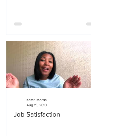
Kamri Morris
Aug 19, 2019
Job Satisfaction