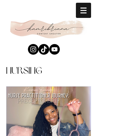
Nursing