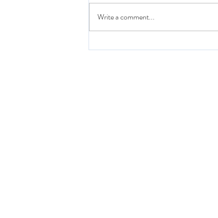
Write a comment...
Nurse Practitioner Journey:
Preceptorship