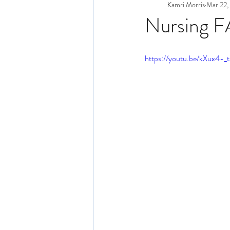
Kamri Morris
Mar 22,
Nursing 
https://youtu.be/kXux4-_