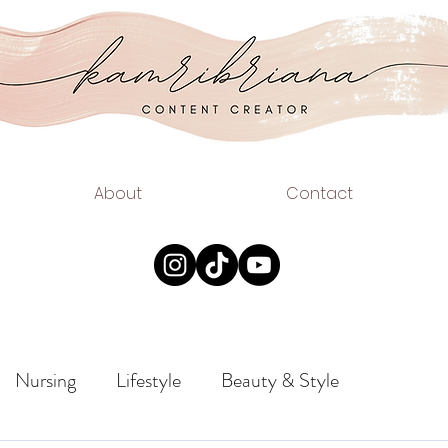
.COM
EAUTY
About
Contact
Nursing
Lifestyle
Beauty & Style