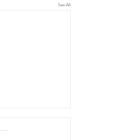
See All