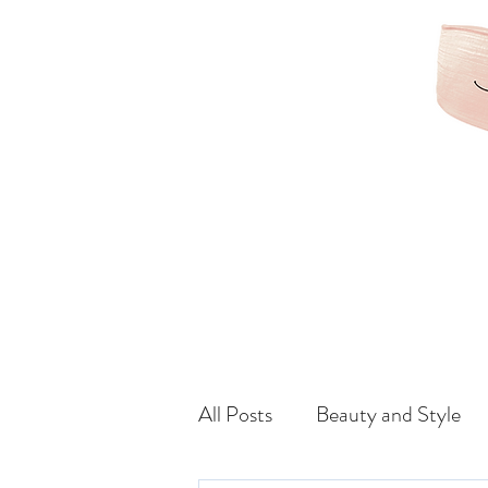
KAMRIBRIANA
LIFESTYLE | HAIR | B
All Posts
Beauty and Style