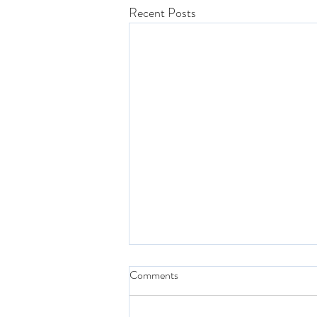
Recent Posts
Comments