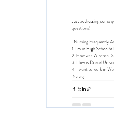
Just addressing some qu
questions!
  Nursing Frequently 
1. I'm in High School/a
2. How was Winston-Sa
3. How is Drexel Unive
4. I want to work in W
Nursing