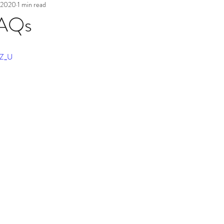
 2020
1 min read
FAQs
tZ_U