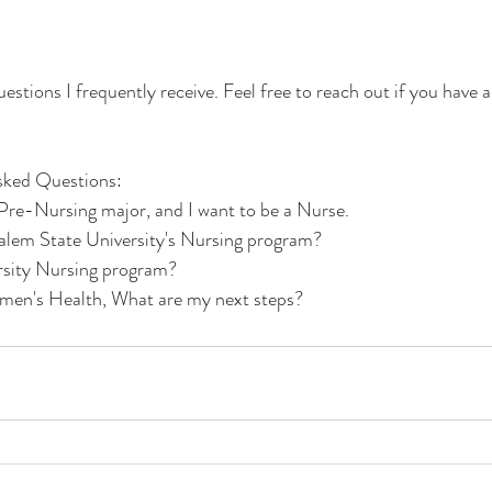
estions I frequently receive. Feel free to reach out if you have
Asked Questions: 
 Pre-Nursing major, and I want to be a Nurse. 
lem State University's Nursing program? 
rsity Nursing program? 
omen's Health, What are my next steps?