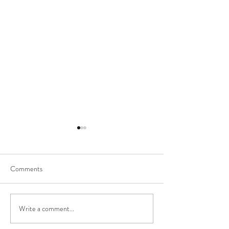
Comments
Nursing FAQs
Quarantine & Chill
Write a comment...