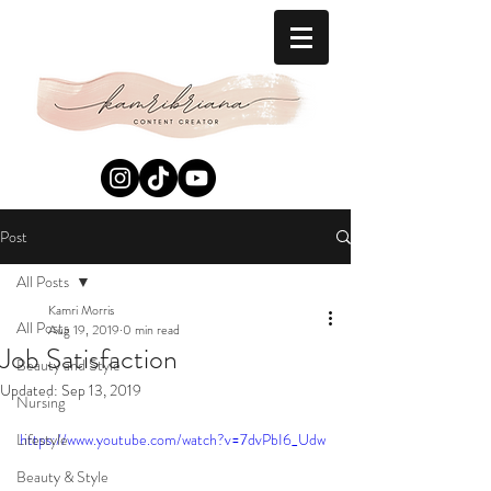
Post
All Posts
Kamri Morris
All Posts
Aug 19, 2019
0 min read
Job Satisfaction
Beauty and Style
Updated:
Sep 13, 2019
Nursing
Lifestyle
https://www.youtube.com/watch?v=7dvPbI6_Udw
Beauty & Style