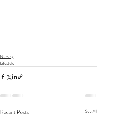
Nursing
Lifestyle
Recent Posts
See All