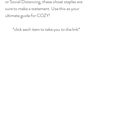
or Social Distancing, these closet staples are 
sure to make a statement. Use this as your 
ultimate guide for COZY! 
*click each item to take you to the link*