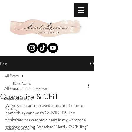
Post
All Posts
Kamri Morris
All Posts
Sep 13, 2020
1 min read
Quarantine & Chill
Beauty and Style
We've spent an increased amount of time at 
Nursing
home this year due to COVID-19. The 
Lifestyle
pandemic has created a need in my wardrobe 
for cozy clothing. Whether "Netflix & Chilling" 
Beauty & Style