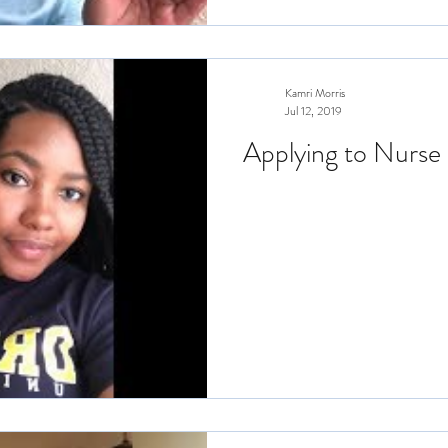
Kamri Morris
Jul 12, 2019
Applying to Nurse 