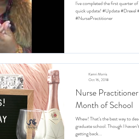
I've completed the first quarter o
quick update! #Update #Drexe
#NursePractitioner
Kamri Morris
Oct 16, 2018
Nurse Practitioner
Month of School
Whew! That’s the best way to desc
graduate school. Though I haven’t
getting back...