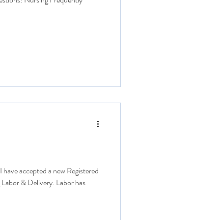
* I have accepted a new Registered
g Labor & Delivery. Labor has