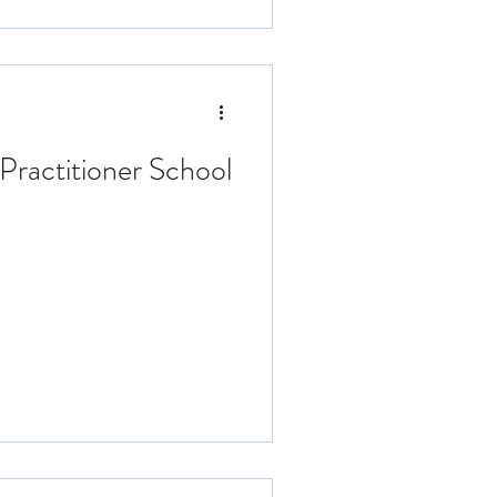
Practitioner School