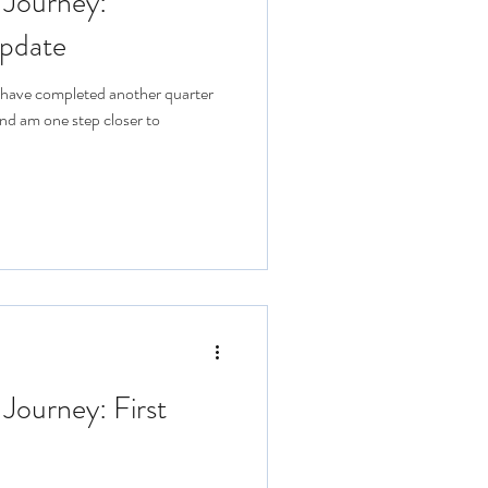
 Journey:
pdate
 I have completed another quarter
nd am one step closer to
 Journey: First