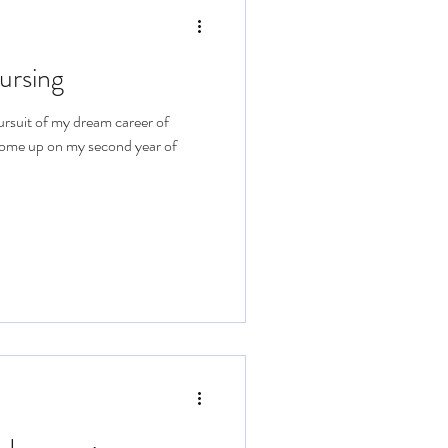
ursing
ursuit of my dream career of
come up on my second year of