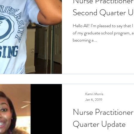
Nurse Practitioner
Second Quarter U
Hello All! I’m pleased to say that
of my graduate school program, a
becoming a...
Kamri Morris
Jan 6, 2019
Nurse Practitioner
Quarter Update