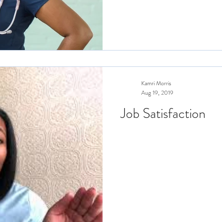
Kamri Morris
Aug 19, 2019
Job Satisfaction