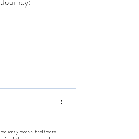
 Journey:
requently receive. Feel free to
estions! Nursing Frequently