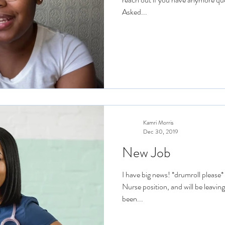
Asked...
Kamri Morris
Dec 30, 2019
New Job
I have big news! *drumroll please
Nurse position, and will be leavin
been...