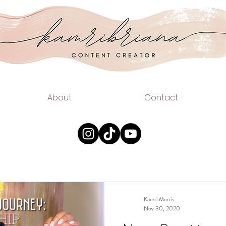
.COM
EAUTY
About
Contact
Kamri Morris
Nov 30, 2020