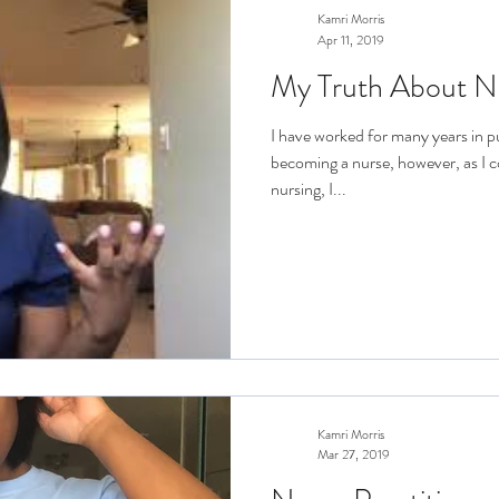
Kamri Morris
Apr 11, 2019
My Truth About N
I have worked for many years in p
becoming a nurse, however, as I 
nursing, I...
Kamri Morris
Mar 27, 2019