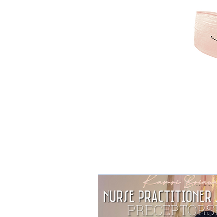
KAMRIBRIANA
LIFESTYLE | HAIR | B