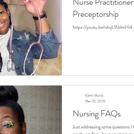
Nurse Practitioner
Preceptorship
https://youtu.be/nhqL1NdmHi4
Kamri Morris
Mar 22, 2020
Nursing FAQs
Just addressing some questions I f
reach out if you have anymore qu