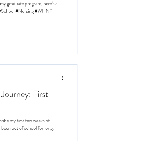
f my graduate program, here's a
l #School #Nursing #WHNP
 Journey: First
ribe my first few weeks of
 been out of school for long,