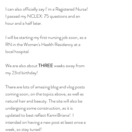
I can also officially say I' m a Registered Nurse! 
I passed my NCLEX: 75 questions and an 
hour and a half later.
I will be starting my first nursing job soon, as a 
RN in the Women's Health Residency at a 
local hospital.
We are also about 
THREE 
weeks away from 
my 23rd birthday!
There are lots of amazing blog and vlog posts 
coming soon, on the topics above, as well as 
natural hair and beauty. The site will also be 
undergoing some construction, as it is 
updated to best reflect KamriBriana!  I 
intended on having a new post at least once a 
week, so stay tuned!