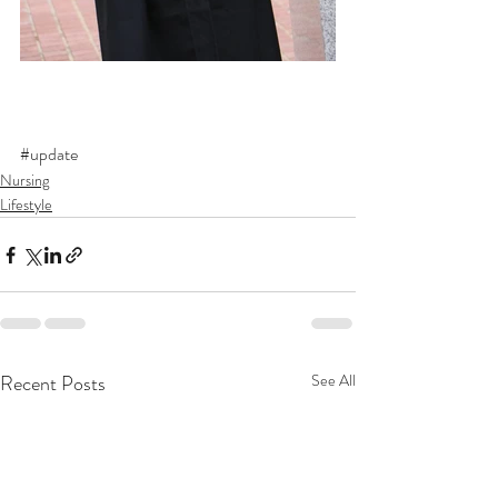
#update
Nursing
Lifestyle
Recent Posts
See All