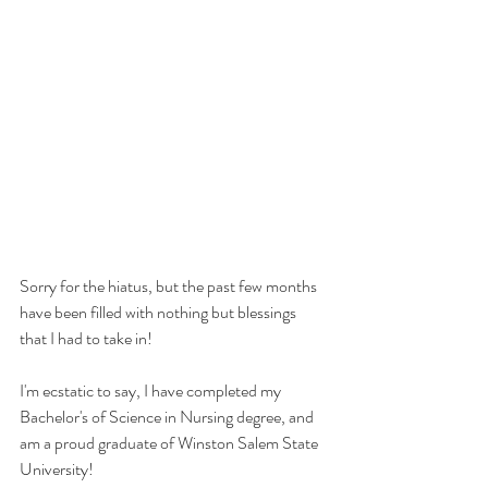
Sorry for the hiatus, but the past few months 
have been filled with nothing but blessings 
that I had to take in!
I'm ecstatic to say, I have completed my 
Bachelor's of Science in Nursing degree, and 
am a proud graduate of Winston Salem State 
University!