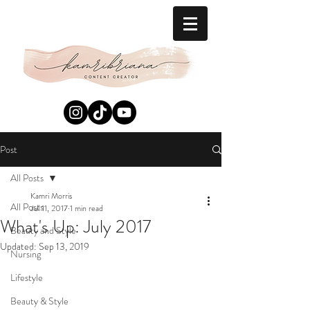
Post
All Posts
Kamri Morris
All Posts
Jul 11, 2017
1 min read
What's Up: July 2017
Beauty and Style
Updated:
Sep 13, 2019
Nursing
Lifestyle
Beauty & Style