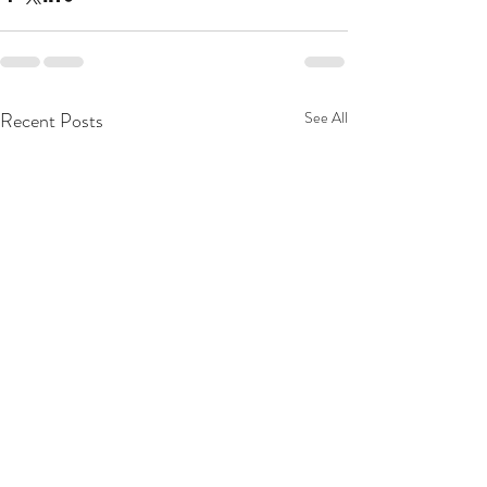
Recent Posts
See All