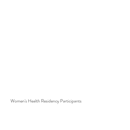
Women's Health Residency Participants 