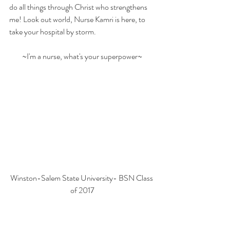
do all things through Christ who strengthens 
me! Look out world, Nurse Kamri is here, to 
take your hospital by storm.
~I'm a nurse, what's your superpower~
Winston-Salem State University- BSN Class 
of 2017