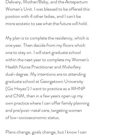
Delivery, Mother/Baby, and the Antepartum 
Women's Unit. I was blessed to be offered this 
position with 4 other ladies, and I can't be 
more ecstatic to see what the future will hold. 
My plan is to complete the residency, which is 
one year. Then decide from my floors which 
one to stay on. I will start graduate school 
within the next year to complete my Women's 
Health Nurse Practitioner and Midwifery 
dual-degree. My intentions are to attending 
graduate school at Georgetown University 
(Go Hoyas!) I want to practice as a WHNP 
and CNM, then in a few years open up my 
own practice where I can offer family planning 
and pre/post-natal care, targeting women 
of low-socioeconomic status. 
Plans change, goals change, but I know I can 