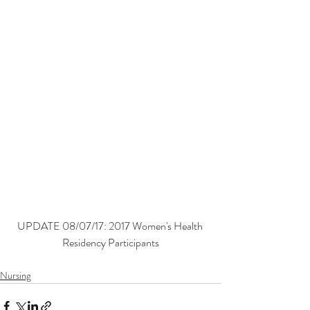
UPDATE 08/07/17: 2017 Women's Health 
Residency Participants
Nursing