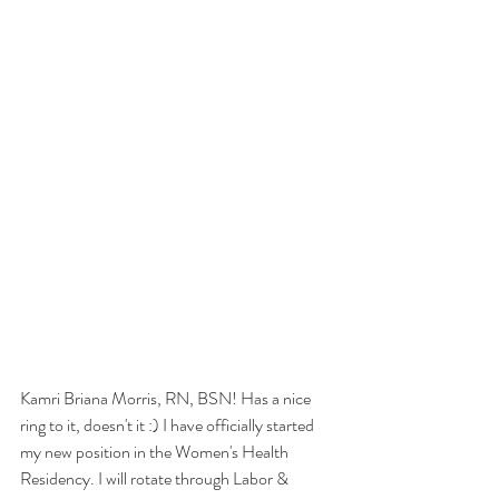
Kamri Briana Morris, RN, BSN! Has a nice 
ring to it, doesn't it :) I have officially started 
my new position in the Women's Health 
Residency. I will rotate through Labor & 