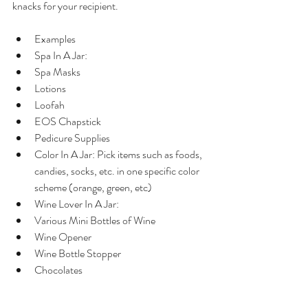
knacks for your recipient.
Examples  
Spa In A Jar:  
Spa Masks  
Lotions  
Loofah  
EOS Chapstick  
Pedicure Supplies    
Color In A Jar: Pick items such as foods, 
candies, socks, etc. in one specific color 
scheme (orange, green, etc)   
Wine Lover In A Jar:  
Various Mini Bottles of Wine  
Wine Opener  
Wine Bottle Stopper  
Chocolates  