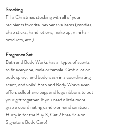
Stocking
Fill a Christmas stocking with all of your 
recipients favorite inexpensive items (candies, 
chap sticks, hand lotions, make up, mini hair 
products, etc.)
Fragrance Set
Bath and Body Works has all types of scents 
to fit everyone, male or female. Grab a lotion, 
body spray,  and body wash in a coordinating 
scent, and voila! Bath and Body Works even 
offers cellophane bags and logo ribbons to put 
your gift together. If you need a little more, 
grab a coordinating candle or hand sanitizer. 
Hurry in for the Buy 3, Get 2 Free Sale on 
Signature Body Care!