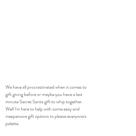
We have all procrastinated when it comes to 
gift giving before or maybe you have a last 
minute Secret Santa gift to whip together. 
Well I'm here to help with some easy and 
inexpensive gift options to please everyone's 
palette.