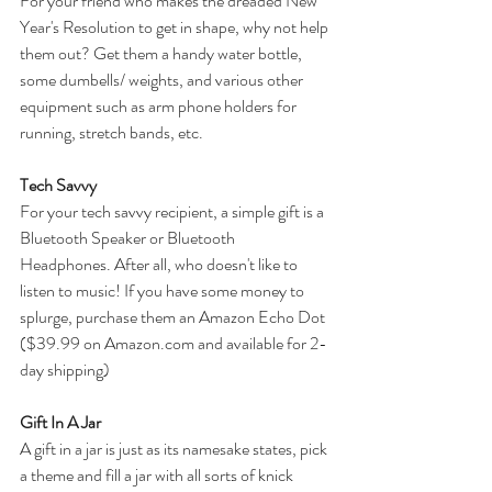
For your friend who makes the dreaded New 
Year's Resolution to get in shape, why not help 
them out? Get them a handy water bottle, 
some dumbells/ weights, and various other 
equipment such as arm phone holders for 
running, stretch bands, etc. 
Tech Savvy
For your tech savvy recipient, a simple gift is a 
Bluetooth Speaker or Bluetooth 
Headphones. After all, who doesn't like to 
listen to music! If you have some money to 
splurge, purchase them an Amazon Echo Dot 
($39.99 on Amazon.com and available for 2-
day shipping)
Gift In A Jar
A gift in a jar is just as its namesake states, pick 
a theme and fill a jar with all sorts of knick 