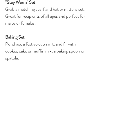
"Stay Warm" Set
Grab a matching scarf and hat or mittens set. 
Great for recipients of all ages and perfect for 
males or females. 
Baking Set
Purchase a festive oven mit, and fill with 
cookie, cake or muffin mix, a baking spoon or 
spatula. 