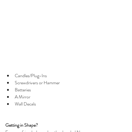
Candles/Plug-Ins  
Screwdrivers or Hammer  
Batteries  
A Mirror  
Wall Decals 
Getting in Shape?