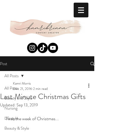
Post
All Posts
Kamri Morris
All Posts
Dec 21, 2016
2 min read
Last Minute Christmas Gifts
Beauty and Style
Updated:
Sep 13, 2019
Nursing
Lifestyle
Twas the week of Christmas... 
Beauty & Style