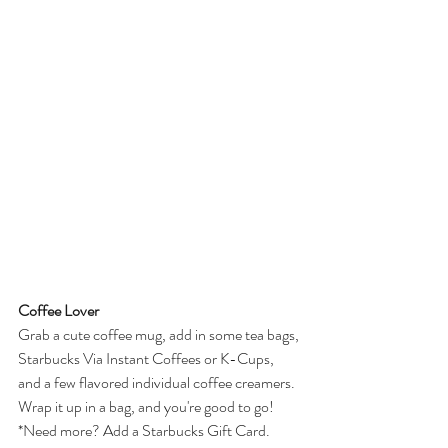
Coffee Lover
Grab a cute coffee mug, add in some tea bags, 
Starbucks Via Instant Coffees or K-Cups, 
and a few flavored individual coffee creamers. 
Wrap it up in a bag, and you're good to go!
*Need more? Add a Starbucks Gift Card.