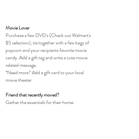
Movie Lover
Purchase a few DVD's (Check out Walmart's 
$5 selection), tie together with a few bags of 
popcorn and your recipients favorite movie 
candy. Add a gift tag and write a cute movie 
related message.
*Need more? Add a gift card to your local 
movie theater
Friend that recently moved?
Gather the essentials for their home: 