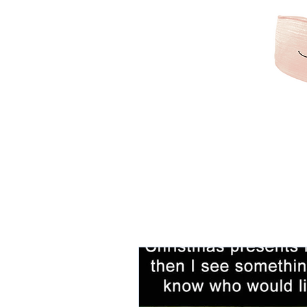
KAMRIBRIANA
LIFESTYLE | HAIR | B