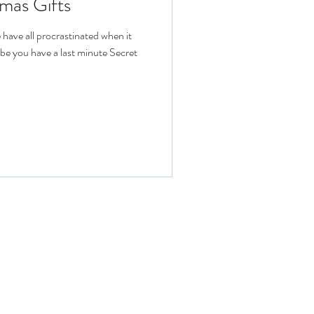
mas Gifts
have all procrastinated when it
ybe you have a last minute Secret