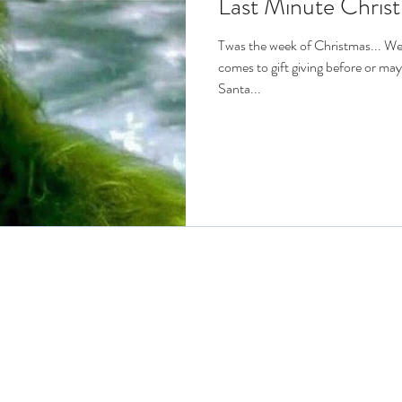
Last Minute Christ
Twas the week of Christmas... We 
comes to gift giving before or ma
Santa...
Connect