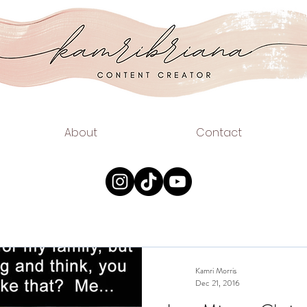
.COM
EAUTY
About
Contact
Kamri Morris
Dec 21, 2016