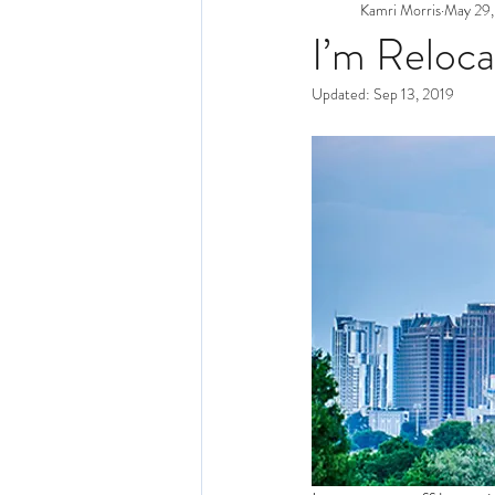
Kamri Morris
May 29,
I’m Reloca
Updated:
Sep 13, 2019