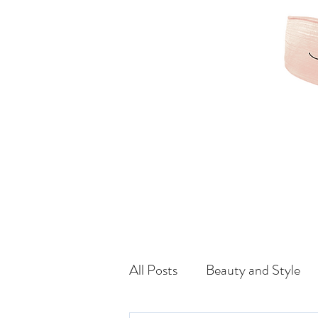
KAMRIBRIANA
LIFESTYLE | HAIR | B
All Posts
Beauty and Style