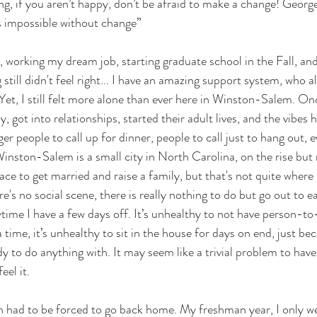
ing, if you aren’t happy, don’t be afraid to make a change! Geor
is impossible without change”
, working my dream job, starting graduate school in the Fall, and
 still didn't feel right... I have an amazing support system, who
 Yet, I still felt more alone than ever here in Winston-Salem. On
 got into relationships, started their adult lives, and the vibes 
r people to call up for dinner, people to call just to hang out, e
Winston-Salem is a small city in North Carolina, on the rise but 
place to get married and raise a family, but that's not quite where I
re's no social scene, there is really nothing to do but go out to eat
time I have a few days off. It’s unhealthy to not have person-t
a time, it’s unhealthy to sit in the house for days on end, just bec
y to do anything with. It may seem like a trivial problem to have
eel it.
ch had to be forced to go back home. My freshman year, I only w