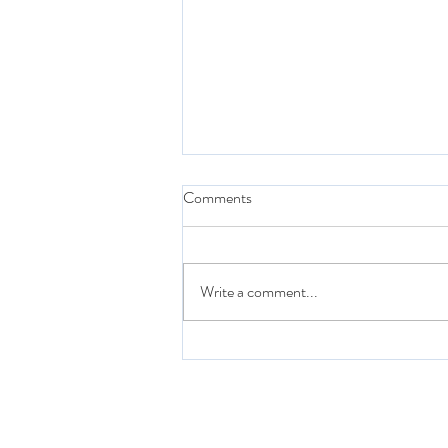
Comments
Write a comment...
Quarantine & Chill