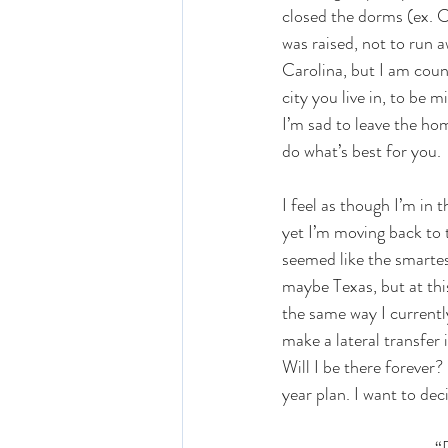
closed the dorms (ex. C
was raised, not to run a
Carolina, but I am count
city you live in, to be
I’m sad to leave the hom
do what’s best for you. 
I feel as though I’m in 
yet I’m moving back to 
seemed like the smartes
maybe Texas, but at thi
the same way I currentl
make a lateral transfer
Will I be there forever?
year plan. I want to dec