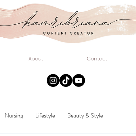
.COM
EAUTY
About
Contact
Nursing
Lifestyle
Beauty & Style