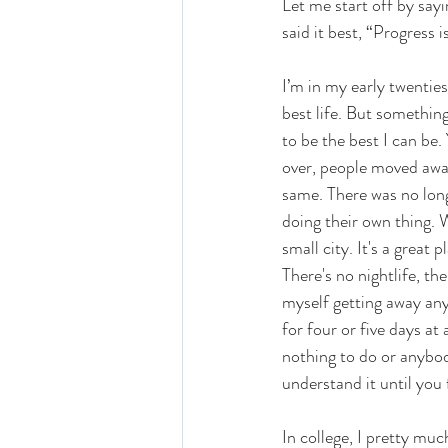
Let me start off by say
said it best, “Progress 
I’m in my early twenties
best life. But something
to be the best I can be.
over, people moved away,
same. There was no longe
doing their own thing. 
small city. It's a great 
There's no nightlife, the
myself getting away any
for four or five days at 
nothing to do or anybod
understand it until you f
In college, I pretty mu