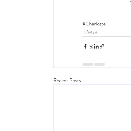
“
#Charlotte
Lifestyle
Recent Posts