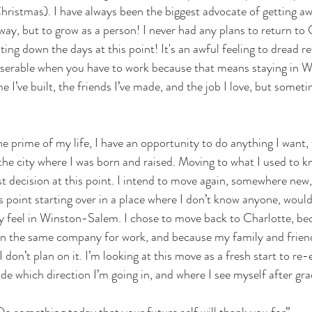
hristmas). I have always been the biggest advocate of getting a
way, but to grow as a person! I never had any plans to return to
ing down the days at this point! It's an awful feeling to dread re
 miserable when you have to work because that means staying in 
e I’ve built, the friends I’ve made, and the job I love, but somet
the prime of my life, I have an opportunity to do anything I want,
the city where I was born and raised. Moving to what I used to 
t decision at this point. I intend to move again, somewhere new
s point starting over in a place where I don’t know anyone, would
y feel in Winston-Salem. I chose to move back to Charlotte, bec
 in the same company for work, and because my family and friends 
 I don’t plan on it. I’m looking at this move as a fresh start to re
ide which direction I’m going in, and where I see myself after gr