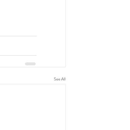
See All