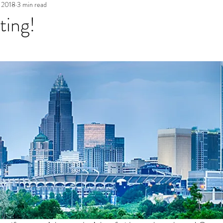
 2018
3 min read
ting!