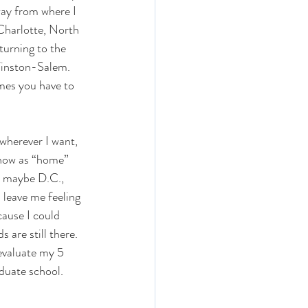
way from where I 
 Charlotte, North 
turning to the 
Winston-Salem. 
imes you have to 
 wherever I want, 
know as “home” 
, maybe D.C., 
 leave me feeling 
ause I could 
are still there. 
-evaluate my 5 
aduate school. 