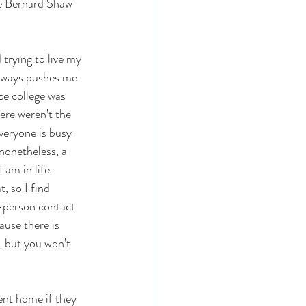
ge Bernard Shaw 
 trying to live my 
 always pushes me 
ce college was 
here weren’t the 
veryone is busy 
nonetheless, a 
 am in life. 
, so I find 
o-person contact 
ause there is 
, but you won’t 
ent home if they 