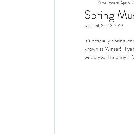
Kamri Morris
Apr 5, 
Spring Mu
Updated:
Sep 13, 2019
It’s officially Spring, 
known as Winter! I live f
below you'll find my FI