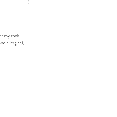
der my rock 
nd allergies), 