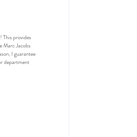
! This provides 
The Marc Jacobs 
ason, I guarantee 
ajor department 