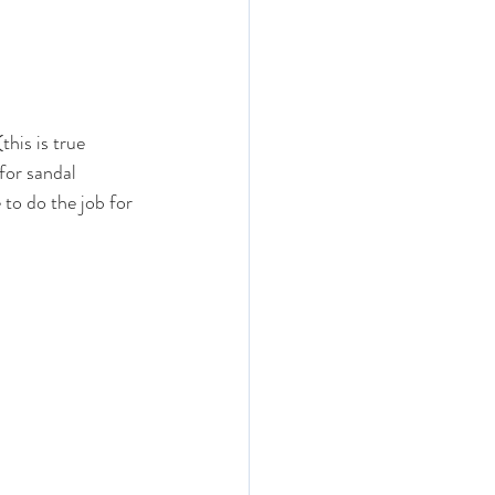
his is true 
for sandal 
 to do the job for 