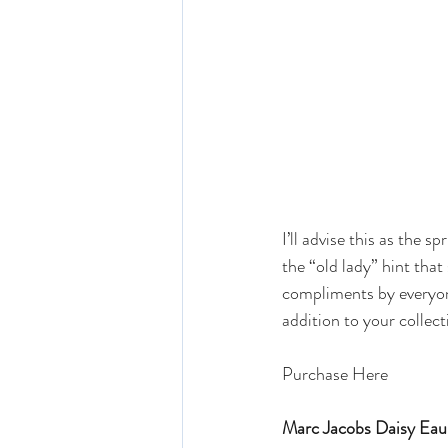
I’ll advise this as the sp
the “old lady” hint that
compliments by everyone 
addition to your collect
Purchase Here 
Marc Jacobs Daisy Eau