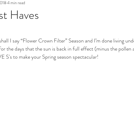
2018
4 min read
st Haves
or shall I say “Flower Crown Filter” Season and I’m done living un
or the days that the sun is back in full effect (minus the pollen a
VE S's to make your Spring season spectacular! 