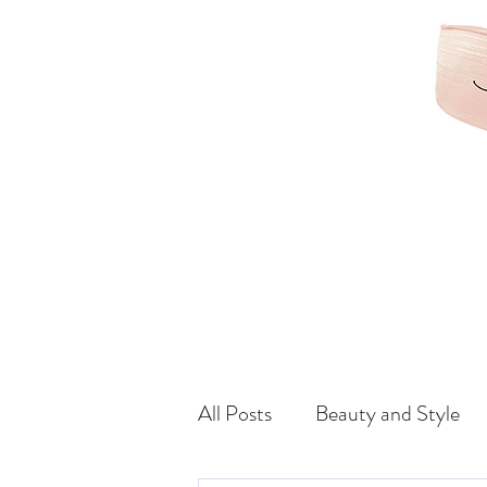
KAMRIBRIANA
LIFESTYLE | HAIR | B
All Posts
Beauty and Style