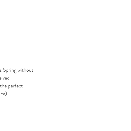
s Spring without 
eived 
 the perfect 
ice).