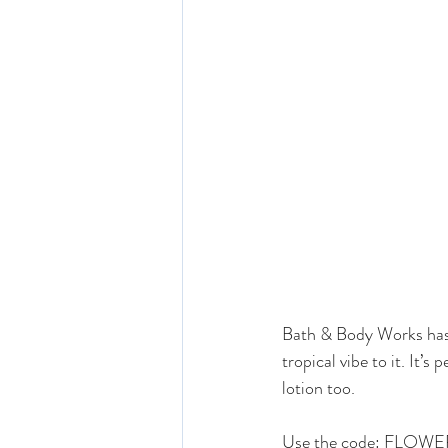
Bath & Body Works has 
tropical vibe to it. It’
lotion too. 
Use the code: FLOWERS 