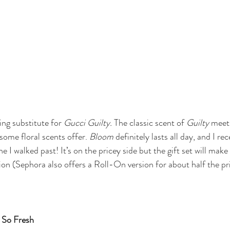
ring substitute for 
Gucci Guilty. 
The classic scent of 
Guilty
 meet
 some floral scents offer. 
Bloom 
definitely lasts all day, and I rec
I walked past! It’s on the pricey side but the gift set will make
ion (Sephora also offers a Roll-On version for about half the pr
 So Fresh