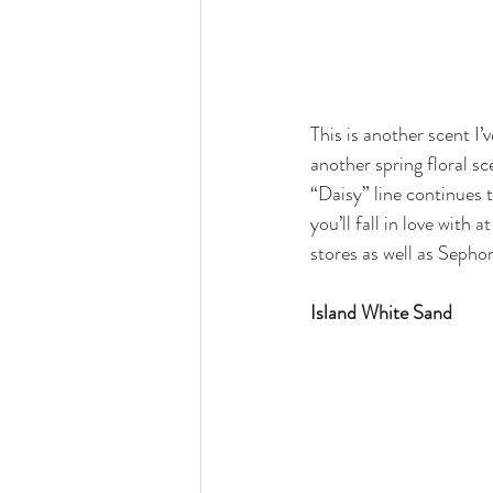
This is another scent I’
another spring floral sc
“Daisy” line continues 
you’ll fall in love with 
stores as well as Sephor
Island White Sand