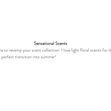
Sensational Scents
me to revamp your scent collection. I love light floral scents for 
e perfect transition into summer! 