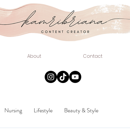
.COM
EAUTY
About
Contact
Nursing
Lifestyle
Beauty & Style