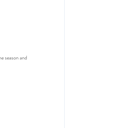
the season and 