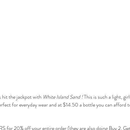
hit the jackpot with 
White Island Sand
 !
 This is such a light, gi
s perfect for everyday wear and at $14.50 a bottle you can afford t
for 20% off your entire order (they are also doing Buy 2, Get