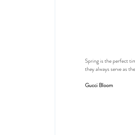
Spring is the perfect ti
they always serve as th
Gucci Bloom