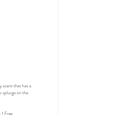
rly scent that has a 
o splurge on the 
 1 Free 