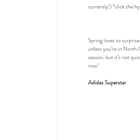
currently!) *click the h
Spring loves to surprise
unless you’re in North C
season, but it’s not qui
now! 
Adidas Superstar 