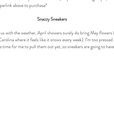
yperlink above to purchase*
Snazzy Sneakers
 us with the weather, April showers surely do bring May flowers (t
arolina where it feels like it snows every week). I’m too pressed 
te time for me to pull them out yet, so sneakers are going to have