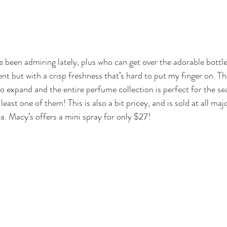
ve been admiring lately, plus who can get over the adorable bottle
ent but with a crisp freshness that’s hard to put my finger on. 
to expand and the entire perfume collection is perfect for the se
at least one of them! This is also a bit pricey, and is sold at all m
a. Macy’s offers a 
mini spray
 for only $27!