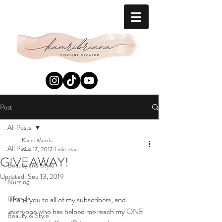
Post
All Posts
Kamri Morris
All Posts
Mar 17, 2017
1 min read
GIVEAWAY!
Beauty and Style
Updated:
Sep 13, 2019
Nursing
Lifestyle
Thank you to all of my subscribers, and 
everyone who has helped me reach my ONE 
Beauty & Style