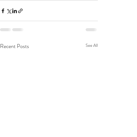
Recent Posts
See All