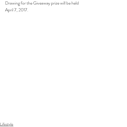
Drawing for the Giveaway prize will be held 
April 7, 2017.
Lifestyle