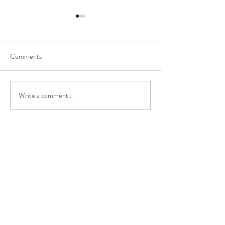
Comments
Happy New Year!
Write a comment...
Los Angeles/Rolli
Vlog