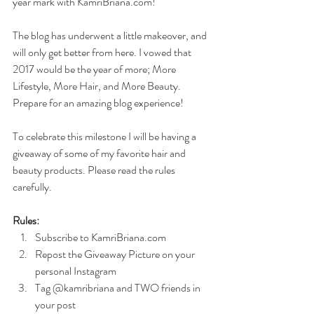
year mark with KamriBriana.com! 
The blog has underwent a little makeover, and 
will only get better from here. I vowed that 
2017 would be the year of more; More 
Lifestyle, More Hair, and More Beauty.  
Prepare for an amazing blog experience!
To celebrate this milestone I will be having a 
giveaway of some of my favorite hair and 
beauty products. Please read the rules 
carefully.
Rules:
Subscribe to KamriBriana.com  
Repost the Giveaway Picture on your 
personal Instagram  
Tag @kamribriana and TWO friends in 
your post 