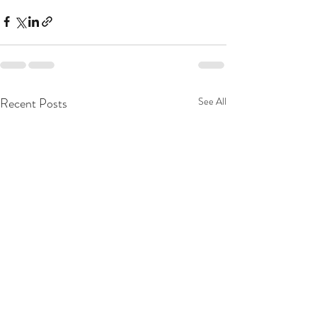
Recent Posts
See All