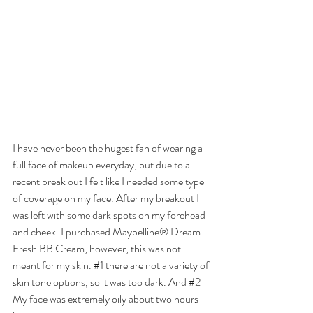
I have never been the hugest fan of wearing a 
full face of makeup everyday, but due to a 
recent break out I felt like I needed some type 
of coverage on my face. After my breakout I 
was left with some dark spots on my forehead 
and cheek. I purchased Maybelline® Dream 
Fresh BB Cream, however, this was not 
meant for my skin. 
#1
 there are not a variety of 
skin tone options, so it was too dark. And 
#2
My face was extremely oily about two hours 