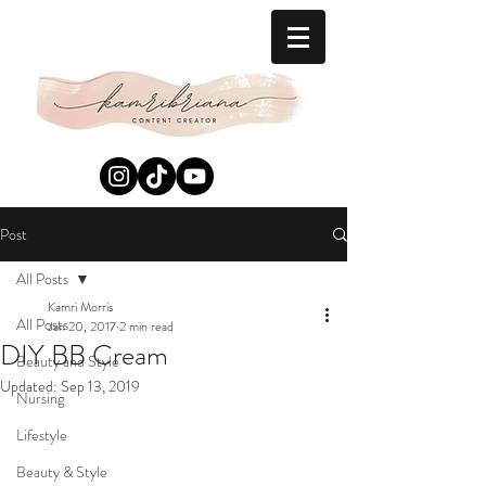
Post
All Posts
Kamri Morris
All Posts
Jan 20, 2017
2 min read
DIY BB Cream
Beauty and Style
Updated:
Sep 13, 2019
Nursing
Lifestyle
Beauty & Style