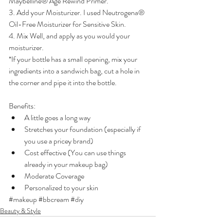
Maybelline® Age Rewind Primer.
3. Add your Moisturizer. I used Neutrogena® 
Oil-Free Moisturizer for Sensitive Skin.
4. Mix Well, and apply as you would your 
moisturizer. 
*If your bottle has a small opening, mix your 
ingredients into a sandwich bag, cut a hole in 
the corner and pipe it into the bottle. 
Benefits: 
A little goes a long way  
Stretches your foundation (especially if 
you use a pricey brand)  
Cost effective (You can use things 
already in your makeup bag)  
Moderate Coverage  
Personalized to your skin 
#makeup
#bbcream
#diy
Beauty & Style