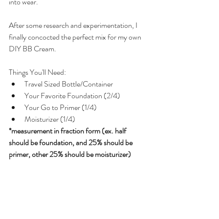
into wear. 
After some research and experimentation, I 
finally concocted the perfect mix for my own 
DIY BB Cream.
Things You'll Need:  
Travel Sized Bottle/Container  
Your Favorite Foundation (2/4)  
Your Go to Primer (1/4)  
Moisturizer (1/4) 
*measurement in fraction form (ex. half 
should be foundation, and 25% should be 
primer, other 25% should be moisturizer)