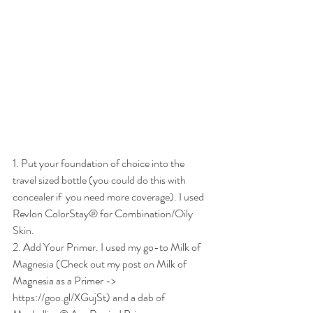
1. Put your foundation of choice into the 
travel sized bottle (you could do this with 
concealer if  you need more coverage). I used 
Revlon ColorStay® for Combination/Oily 
Skin. 
2. Add Your Primer. I used my go-to Milk of 
Magnesia (Check out my post on Milk of 
Magnesia as a Primer -> 
https://goo.gl/XGujSt) and a dab of  