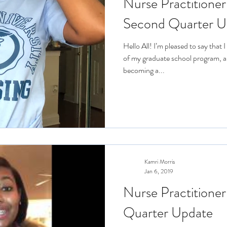
Nurse Practitioner
Second Quarter U
Hello All! I’m pleased to say that
of my graduate school program, a
becoming a...
Kamri Morris
Jan 6, 2019
Nurse Practitioner
Quarter Update