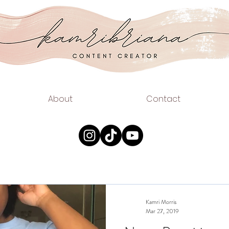
.COM
EAUTY
About
Contact
Kamri Morris
Mar 27, 2019