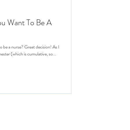
You Want To Be A
o be a nurse? Great decision! As I
ester (which is cumulative, so...