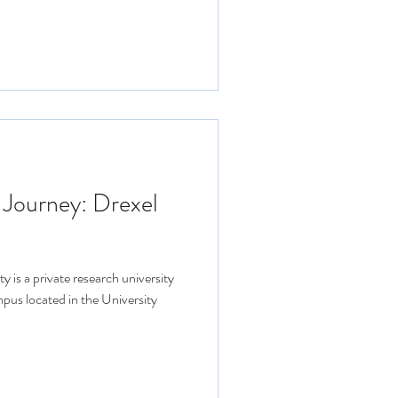
 Journey: Drexel
y is a private research university
mpus located in the University