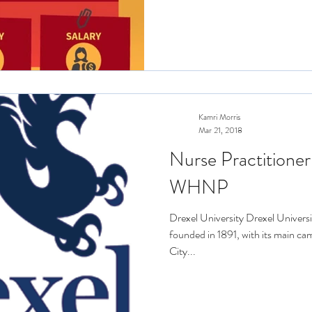
Kamri Morris
Mar 21, 2018
Nurse Practitioner
WHNP
Drexel University Drexel Universit
founded in 1891, with its main ca
City...