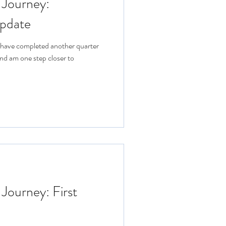
 Journey:
pdate
 I have completed another quarter
nd am one step closer to
 Journey: First