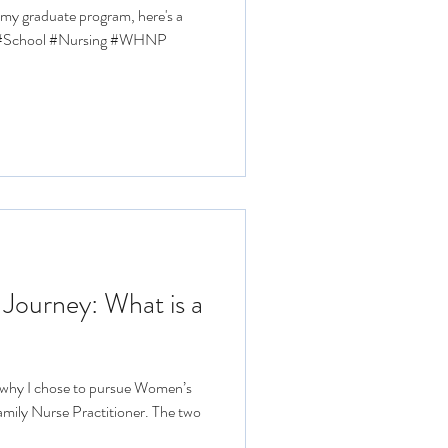
f my graduate program, here's a
l #School #Nursing #WHNP
 Journey: What is a
, why I chose to pursue Women’s
amily Nurse Practitioner. The two