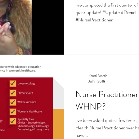
I've completed the first quarter o
quick update! #Update #Drexe
#NursePractitioner
Kamri Morris
Jul 9, 2018
Nurse Practitioner
WHNP?
I’ve been asked quite a few times
Health Nurse Practitioner over F
have...