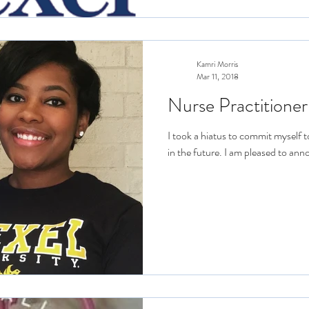
Kamri Morris
Mar 11, 2018
Nurse Practitioner
I took a hiatus to commit myself t
in the future. I am pleased to ann