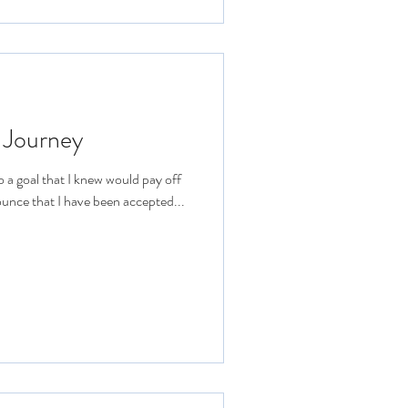
 Journey
o a goal that I knew would pay off
ounce that I have been accepted...