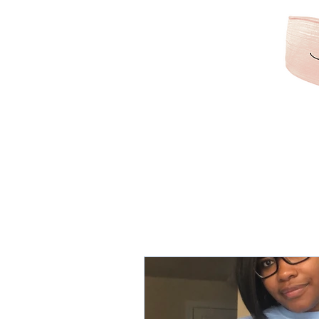
KAMRIBRIANA
LIFESTYLE | HAIR | B