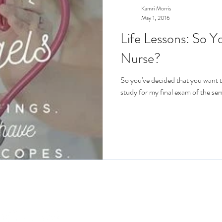
Kamri Morris
May 1, 2016
Life Lessons: So 
Nurse?
So you've decided that you want t
study for my final exam of the sem
Connect