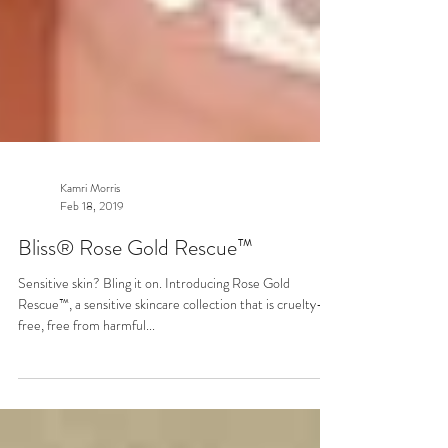
Kamri Morris
Feb 18, 2019
Bliss® Rose Gold Rescue™
Sensitive skin? Bling it on. Introducing Rose Gold
Rescue™, a sensitive skincare collection that is cruelty-
free, free from harmful...