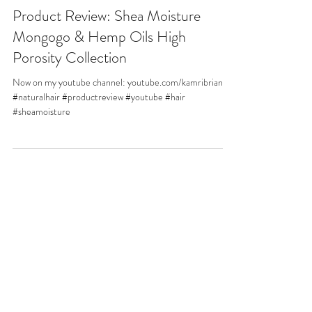
Product Review: Shea Moisture
Mongogo & Hemp Oils High
Porosity Collection
Now on my youtube channel: youtube.com/kamribriana
#naturalhair #productreview #youtube #hair
#sheamoisture
Connect
©2024 BY
KAMRIBRIANA