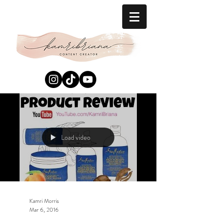
Load video
Kamri Morris
Mar 6, 2016